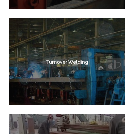
Turnover Welding