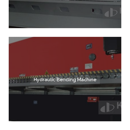
Hydraulic Bending Machine