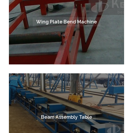
Wing Plate Bend Machine
Beam Assembly Table