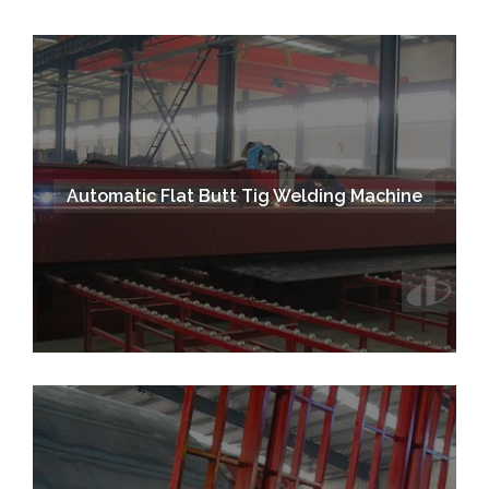
Automatic Flat Butt Tig Welding Machine