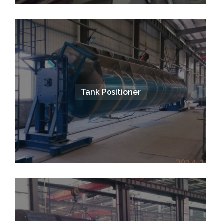
Tank Positioner