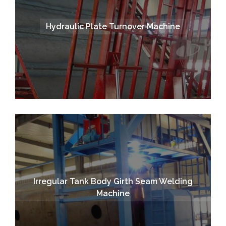
Hydraulic Plate Turnover Machine
Irregular Tank Body Girth Seam Welding
Machine