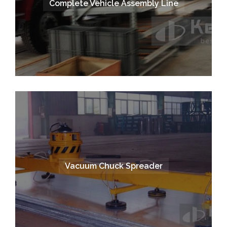
Complete Vehicle Assembly Line
Vacuum Chuck Spreader