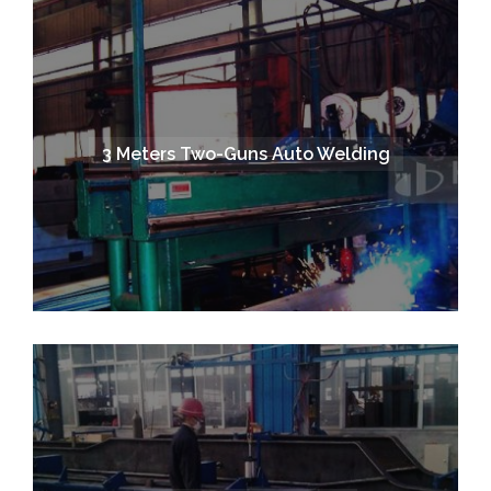
3 Meters Two-Guns Auto Welding