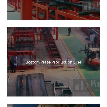
Bottom Plate Production Line