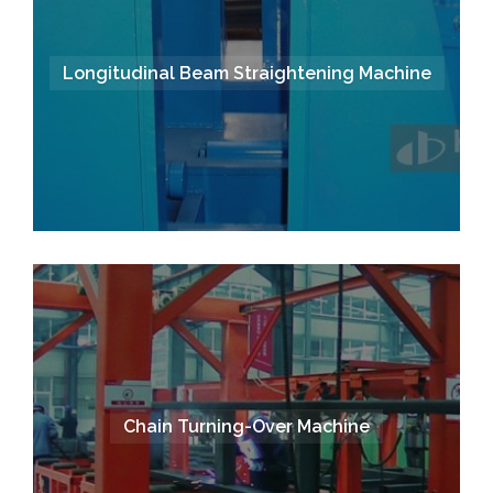
Longitudinal Beam Straightening Machine
Chain Turning-Over Machine