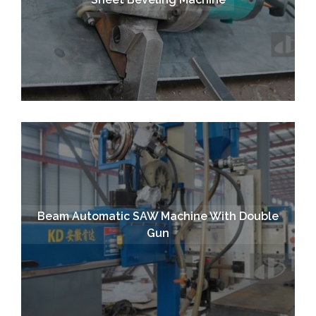
Beam Automatic SAW Machine With Double
Gun