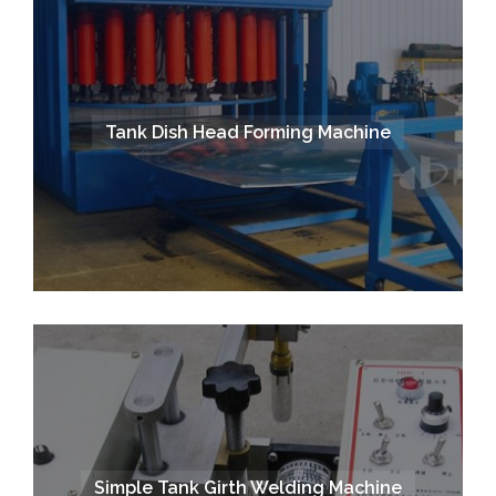
Tank Dish Head Forming Machine
Simple Tank Girth Welding Machine