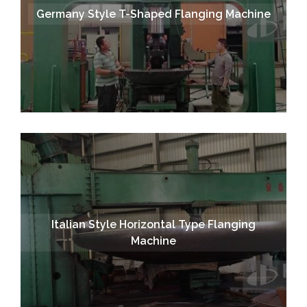
Germany Style T-Shaped Flanging Machine
Italian Style Horizontal Type Flanging
Machine