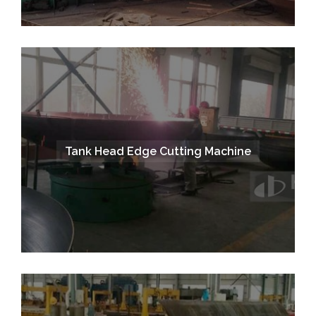
Tank Head Edge Cutting Machine