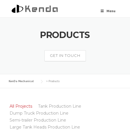
Skip to content
Menu
PRODUCTS
GET IN TOUCH
KenDa Mechanical
>
Products
All Projects
Tank Production Line
Dump Truck Production Line
Semi-trailer Production Line
Large Tank Heads Production Line