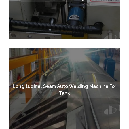
Longitudinal Seam Auto Welding Machine For
Tank