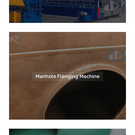
Manhole Flanging Machine