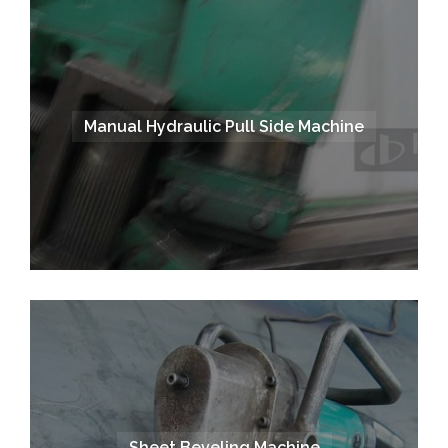
Manual Hydraulic Pull Side Machine
Sheet Beveling Machine