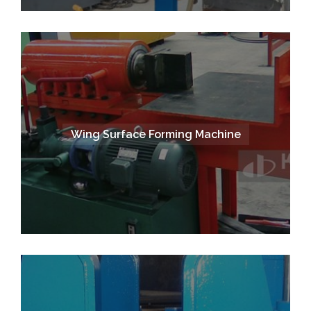
Wing Surface Forming Machine