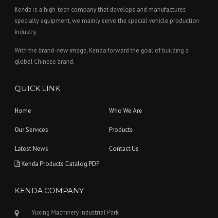
Kenda is a high-tech company that develops and manufactures
specialty equipment, we mainly serve the special vehicle production
industry.
With the brand-new image, Kenda forward the goal of building a
global Chinese brand.
QUICK LINK
Home
Who We Are
Our Services
Products
Latest News
Contact Us
Kenda Products Catalog.PDF
KENDA COMPANY
Yuxing Machinery Industrial Park