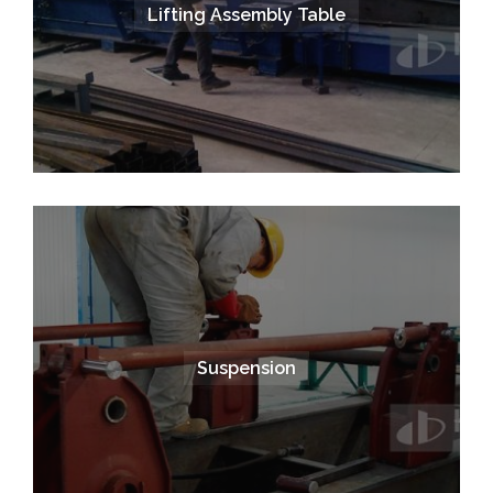
Lifting Assembly Table
Suspension