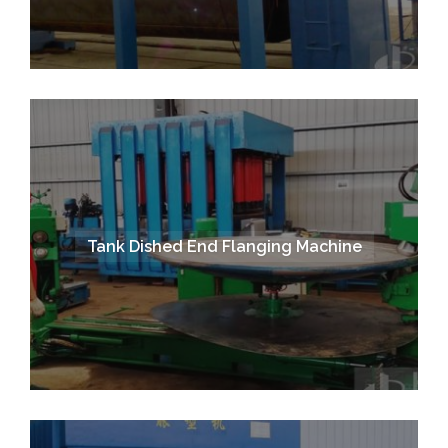
Tank Dished End Flanging Machine