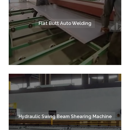
Flat Butt Auto Welding
Hydraulic Swing Beam Shearing Machine