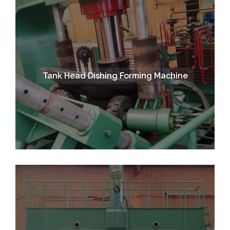
Tank Head Dishing Forming Machine