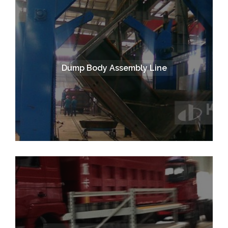
Dump Body Assembly Line