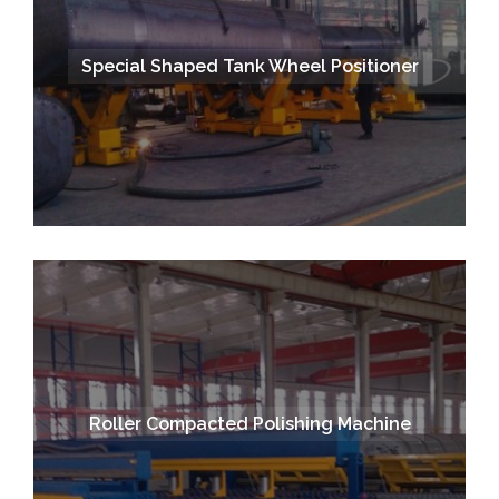
Special Shaped Tank Wheel Positioner
Roller Compacted Polishing Machine