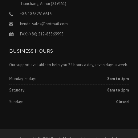
Tianchang, Anhui (239351)
+86-18652516615
kenda-sales@hotmail.com
FAX: (+86) 512-83869995
BUSINESS HOURS
Our support available to help you 24 hours a day, seven days a week.
Monday-Friday:
8am to 5pm
Saturday:
8am to 1pm
Sunday:
Closed