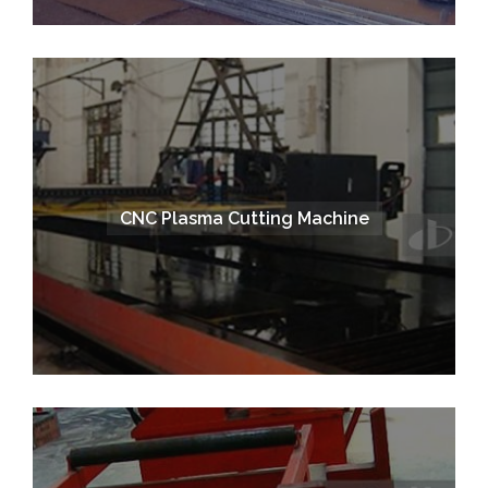
CNC Plasma Cutting Machine