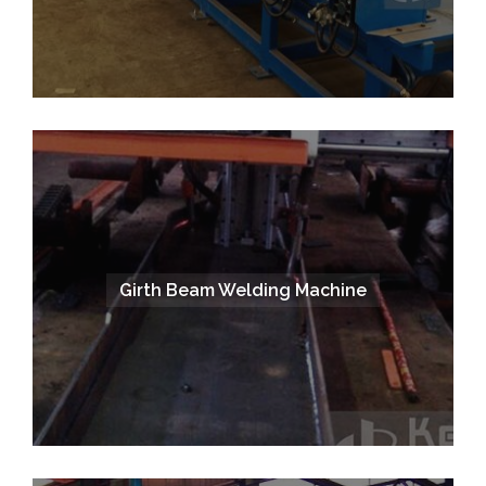
Girth Beam Welding Machine