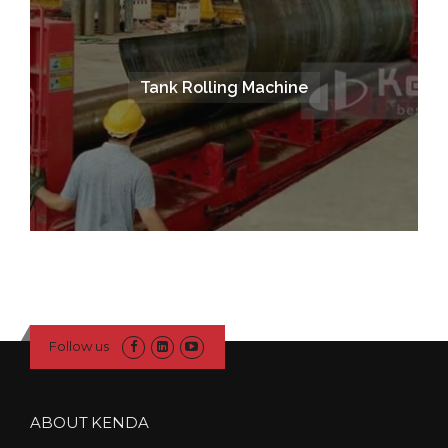
Tank Rolling Machine
Follow us
ABOUT KENDA