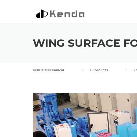
Skip to content
WING SURFACE F
KenDa Mechanical
>
Products
>