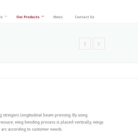
es
Our Products
News
Contact Us
 stringers longitudinal beam pressing. By using
essure, wing bending process is placed vertically, wings
 R arc according to customer needs.