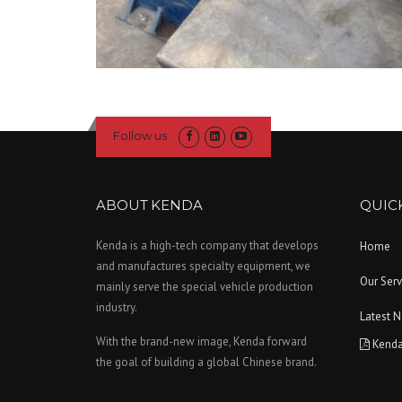
Follow us
ABOUT KENDA
QUICK
Kenda is a high-tech company that develops
Home
and manufactures specialty equipment, we
Our Serv
mainly serve the special vehicle production
industry.
Latest 
With the brand-new image, Kenda forward
Kenda
the goal of building a global Chinese brand.