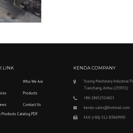
 LINK
KENDA COMPANY
Yuxing Machinery Industrial P
Who We Are
Tianchang, Anhui (239351)
ices
Products
+86-18652516615
News
Contact Us
kenda-sales@hotmail.com
 Products Catalog.PDF
FAX: (+86) 512-83869995