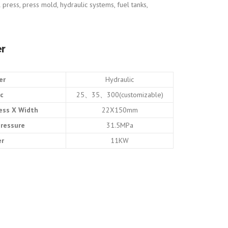
 press, press mold, hydraulic systems, fuel tanks,
r
er
Hydraulic
rc
25、35、300(customizable)
ess X Width
22X150mm
pressure
31.5MPa
er
11KW