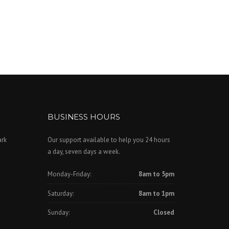
BUSINESS HOURS
ark
Our support available to help you 24 hours
a day, seven days a week.
Monday-Friday:
8am to 5pm
Saturday:
8am to 1pm
Sunday:
Closed