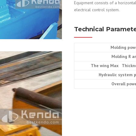
Equipment consists of a horizontal
electrical control system.
Technical Paramete
Molding pow
Molding R a
The wing Max Thickn
Hydraulic system 
Overall pow