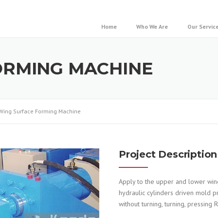
Home
Who We Are
Our Servic
ORMING MACHINE
Wing Surface Forming Machine
Project Description
Apply to the upper and lower wing
hydraulic cylinders driven mold pr
without turning, turning, pressing